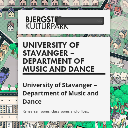
UNIVERSITY OF
STAVANGER –
DEPARTMENT OF
MUSIC AND DANCE
University of Stavanger –
Department of Music and
Dance
Rehearsal rooms, classrooms and offices.